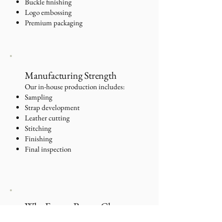
Buckle finishing
Logo embossing
Premium packaging
Manufacturing Strength
Our in-house production includes:
Sampling
Strap development
Leather cutting
Stitching
Finishing
Final inspection
Why France Buyers Choose
Us