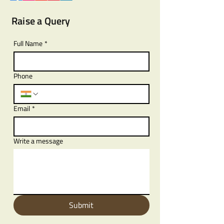
Raise a Query
Full Name
*
Phone
Email
*
Write a message
Submit