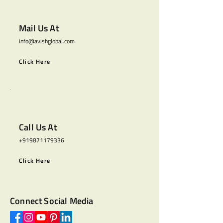
Mail Us At
info@avishglobal.com
Click Here
Call Us At
+919871179336
Click Here
Connect Social Media