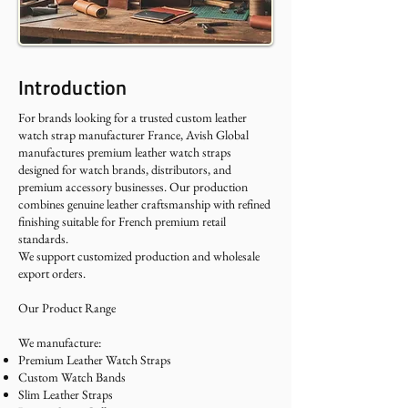
Introduction
For brands looking for a trusted custom leather
watch strap manufacturer France, Avish Global
manufactures premium leather watch straps
designed for watch brands, distributors, and
premium accessory businesses. Our production
combines genuine leather craftsmanship with refined
finishing suitable for French premium retail
standards.
We support customized production and wholesale
export orders.
Our Product Range
We manufacture:
Premium Leather Watch Straps
Custom Watch Bands
Slim Leather Straps