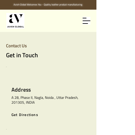
Avish Global Welcomes You - Quality leather product manufacturing
Contact Us
Get in Touch
Address
A 28, Phase II, Nagla, Noida , Uttar Pradesh,
201305, INDIA
Get Directions