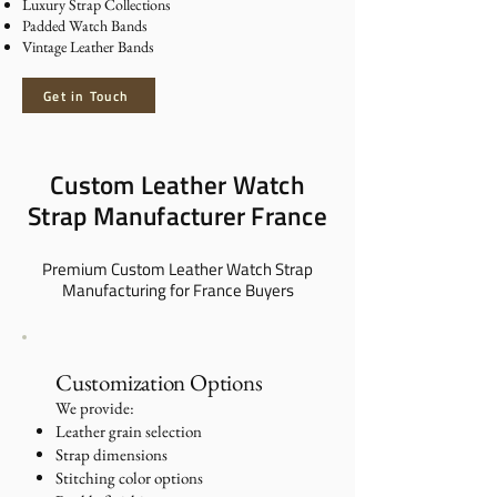
Luxury Strap Collections
Padded Watch Bands
Vintage Leather Bands
Get in Touch
Custom Leather Watch
Strap Manufacturer France
Premium Custom Leather Watch Strap
Manufacturing for France Buyers
​Customization Options
We provide:
Leather grain selection
Strap dimensions
Stitching color options