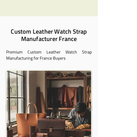
Custom Leather Watch Strap
Manufacturer France
Premium Custom Leather Watch Strap
Manufacturing for France Buyers