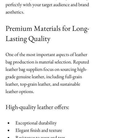
perfectly with your target audience and brand 
aesthetics.
Premium Materials for Long-
Lasting Quality
One of the most important aspects of leather 
bag production is material selection. Reputed 
leather bag suppliers focus on sourcing high-
grade genuine leather, including full-grain 
leather, top-grain leather, and sustainable 
leather options.
High-quality leather offers:
Exceptional durability
Elegant finish and texture
Resistance to wear and tear