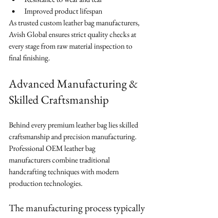
Improved product lifespan
As trusted custom leather bag manufacturers, 
Avish Global ensures strict quality checks at 
every stage from raw material inspection to 
final finishing.
Advanced Manufacturing & 
Skilled Craftsmanship
Behind every premium leather bag lies skilled 
craftsmanship and precision manufacturing. 
Professional OEM leather bag 
manufacturers combine traditional 
handcrafting techniques with modern 
production technologies.
The manufacturing process typically 