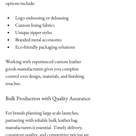
options include:
Logo embossing or debussing
Custom lining fabrics
Unique zipper styles
Branded metal accessories
Eco-friendly packaging solutions
Working with experienced custom leather 
goods manufacturers gives you complete 
control over design, materials, and finishing 
touches.
Bulk Production with Quality Assurance
For brands planning large-scale launches, 
partnering with reliable bulk leather bag 
manufacturers is essential. Timely delivery, 
consistent quality, and competitive pricing are 