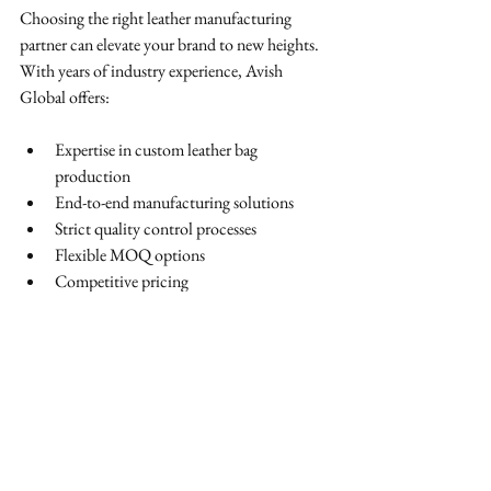
Choosing the right leather manufacturing 
partner can elevate your brand to new heights. 
With years of industry experience, Avish 
Global offers:
Expertise in custom leather bag 
production
End-to-end manufacturing solutions
Strict quality control processes
Flexible MOQ options
Competitive pricing
Our goal is to help brands create durable, 
stylish, and market-ready leather bags that leave 
a lasting impression.
Final Thoughts
Finding the right custom leather bag 