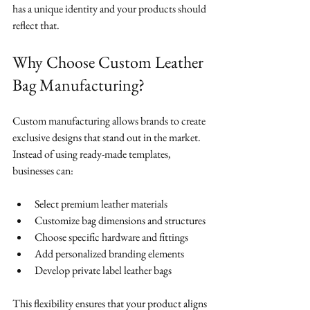
has a unique identity and your products should 
reflect that.
Why Choose Custom Leather 
Bag Manufacturing?
Custom manufacturing allows brands to create 
exclusive designs that stand out in the market. 
Instead of using ready-made templates, 
businesses can:
Select premium leather materials
Customize bag dimensions and structures
Choose specific hardware and fittings
Add personalized branding elements
Develop private label leather bags
This flexibility ensures that your product aligns 