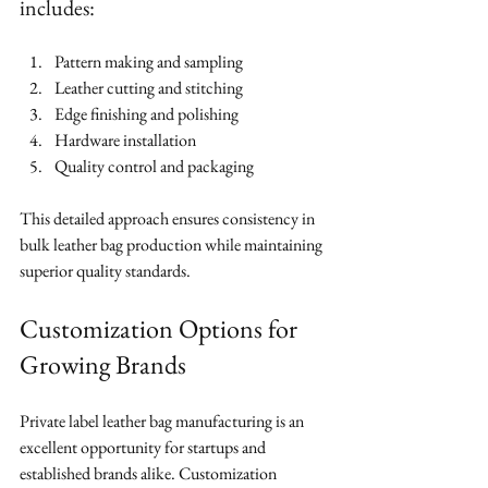
includes:
Pattern making and sampling
Leather cutting and stitching
Edge finishing and polishing
Hardware installation
Quality control and packaging
This detailed approach ensures consistency in 
bulk leather bag production while maintaining 
superior quality standards.
Customization Options for 
Growing Brands
Private label leather bag manufacturing is an 
excellent opportunity for startups and 
established brands alike. Customization 