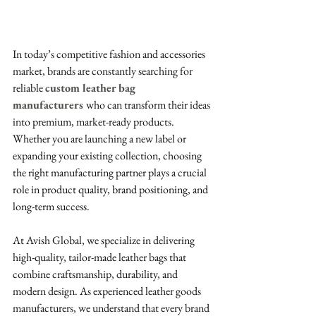
In today’s competitive fashion and accessories 
market, brands are constantly searching for 
reliable 
custom leather bag 
manufacturers
who can transform their ideas 
into premium, market-ready products. 
Whether you are launching a new label or 
expanding your existing collection, choosing 
the right manufacturing partner plays a crucial 
role in product quality, brand positioning, and 
long-term success.
At Avish Global, we specialize in delivering 
high-quality, tailor-made leather bags that 
combine craftsmanship, durability, and 
modern design. As experienced leather goods 
manufacturers, we understand that every brand 