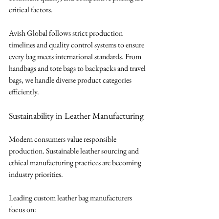
critical factors.
Avish Global follows strict production 
timelines and quality control systems to ensure 
every bag meets international standards. From 
handbags and tote bags to backpacks and travel 
bags, we handle diverse product categories 
efficiently.
Sustainability in Leather Manufacturing
Modern consumers value responsible 
production. Sustainable leather sourcing and 
ethical manufacturing practices are becoming 
industry priorities.
Leading custom leather bag manufacturers 
focus on: