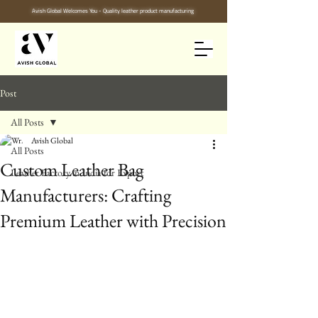
Avish Global Welcomes You - Quality leather product manufacturing
Post
All Posts
Avish Global
All Posts
Custom Leather Bag
Leather Factory in India for Export
Manufacturers: Crafting
Premium Leather with Precision