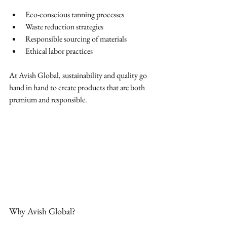
Eco-conscious tanning processes
Waste reduction strategies
Responsible sourcing of materials
Ethical labor practices
At Avish Global, sustainability and quality go 
hand in hand to create products that are both 
premium and responsible.
Why Avish Global?