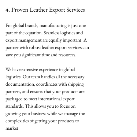
4. Proven Leather Export Services
For global brands, manufacturing is just one 
part of the equation. Seamless logistics and 
export management are equally important. A 
partner with robust leather export services can 
save you significant time and resources.
We have extensive experience in global 
logistics. Our team handles all the necessary 
documentation, coordinates with shipping 
partners, and ensures that your products are 
packaged to meet international export 
standards. This allows you to focus on 
growing your business while we manage the 
complexities of getting your products to 
market.