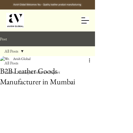
Avish Global Welcomes You - Quality leather product manufacturing
Post
All Posts
Avish Global
All Posts
B2B Leather Goods
Leather Factory in India for Export
Manufacturer in Mumbai