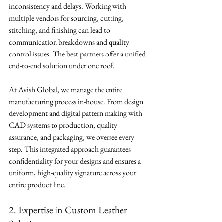
inconsistency and delays. Working with 
multiple vendors for sourcing, cutting, 
stitching, and finishing can lead to 
communication breakdowns and quality 
control issues. The best partners offer a unified, 
end-to-end solution under one roof.
At Avish Global, we manage the entire 
manufacturing process in-house. From design 
development and digital pattern making with 
CAD systems to production, quality 
assurance, and packaging, we oversee every 
step. This integrated approach guarantees 
confidentiality for your designs and ensures a 
uniform, high-quality signature across your 
entire product line.
2. Expertise in Custom Leather 