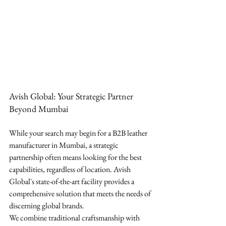
Avish Global: Your Strategic Partner 
Beyond Mumbai
While your search may begin for a B2B leather 
manufacturer in Mumbai, a strategic 
partnership often means looking for the best 
capabilities, regardless of location. Avish 
Global's state-of-the-art facility provides a 
comprehensive solution that meets the needs of 
discerning global brands.
We combine traditional craftsmanship with 