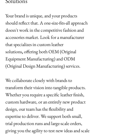
Solutions
Your brand is unique, and your products 
should reflect that. A one-size-fits-all approach 
doesn't work in the competitive fashion and 
accessories market. Look for a manufacturer 
that specializes in custom leather 
solutions
,
 offering both OEM (Original 
Equipment Manufacturing) and ODM 
(Original Design Manufacturing) services.
We collaborate closely with brands to 
transform their vision into tangible products. 
Whether you require a specific leather finish, 
custom hardware, or an entirely new product 
design, our team has the flexibility and 
expertise to deliver. We support both small, 
trial production runs and large-scale orders, 
giving you the agility to test new ideas and scale 