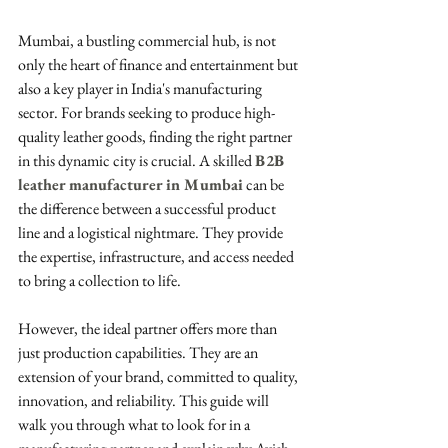
Mumbai, a bustling commercial hub, is not 
only the heart of finance and entertainment but 
also a key player in India's manufacturing 
sector. For brands seeking to produce high-
quality leather goods, finding the right partner 
in this dynamic city is crucial. A skilled 
B2B 
leather manufacturer in Mumbai
 can be 
the difference between a successful product 
line and a logistical nightmare. They provide 
the expertise, infrastructure, and access needed 
to bring a collection to life.
However, the ideal partner offers more than 
just production capabilities. They are an 
extension of your brand, committed to quality, 
innovation, and reliability. This guide will 
walk you through what to look for in a 