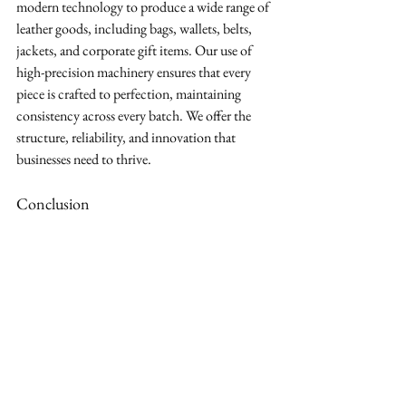
modern technology to produce a wide range of 
leather goods, including bags, wallets, belts, 
jackets, and corporate gift items. Our use of 
high-precision machinery ensures that every 
piece is crafted to perfection, maintaining 
consistency across every batch. We offer the 
structure, reliability, and innovation that 
businesses need to thrive.
Conclusion
Choosing the right manufacturing partner is 
one of the most important decisions your 
brand will make. It requires finding a supplier 
who shares your commitment to quality, 
understands your vision, and has the capability 
to execute it flawlessly.
As a leading B2B leather goods manufacturer,