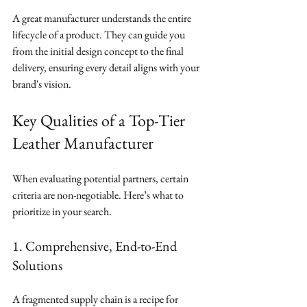
A great manufacturer understands the entire 
lifecycle of a product. They can guide you 
from the initial design concept to the final 
delivery, ensuring every detail aligns with your 
brand's vision.
Key Qualities of a Top-Tier 
Leather Manufacturer
When evaluating potential partners, certain 
criteria are non-negotiable. Here’s what to 
prioritize in your search.
1. Comprehensive, End-to-End 
Solutions
A fragmented supply chain is a recipe for 