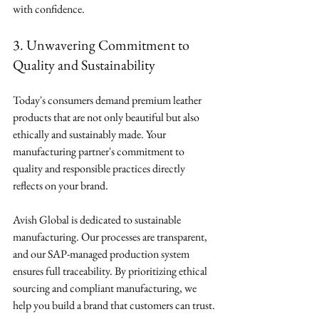
with confidence.
3. Unwavering Commitment to 
Quality and Sustainability
Today's consumers demand premium leather 
products that are not only beautiful but also 
ethically and sustainably made. Your 
manufacturing partner's commitment to 
quality and responsible practices directly 
reflects on your brand.
Avish Global is dedicated to sustainable 
manufacturing. Our processes are transparent, 
and our SAP-managed production system 
ensures full traceability. By prioritizing ethical 
sourcing and compliant manufacturing, we 
help you build a brand that customers can trust.