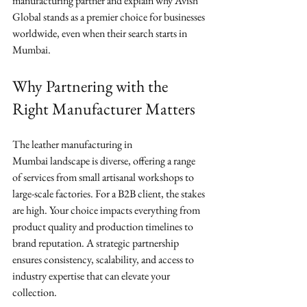
manufacturing partner and explain why Avish 
Global stands as a premier choice for businesses 
worldwide, even when their search starts in 
Mumbai.
Why Partnering with the 
Right Manufacturer Matters
The leather manufacturing in 
Mumbai landscape is diverse, offering a range 
of services from small artisanal workshops to 
large-scale factories. For a B2B client, the stakes 
are high. Your choice impacts everything from 
product quality and production timelines to 
brand reputation. A strategic partnership 
ensures consistency, scalability, and access to 
industry expertise that can elevate your 
collection.