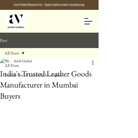
Avish Global Welcomes You - Quality leather product manufacturing
Post
All Posts
Avish Global
All Posts
India's Trusted Leather Goods
Leather Factory in India for Export
Manufacturer in Mumbai
Buyers