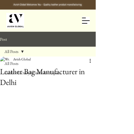
Avish Global Welcomes You - Quality leather product manufacturing
Post
All Posts
Avish Global
All Posts
Leather Bag Manufacturer in
Leather Factory in India for Export
Delhi