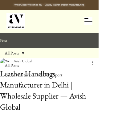
Avish Global Welcomes You - Quality leather product manufacturing
Post
All Posts
Avish Global
All Posts
Leather Handbags
Leather Factory in India for Export
Manufacturer in Delhi |
Wholesale Supplier — Avish
Global