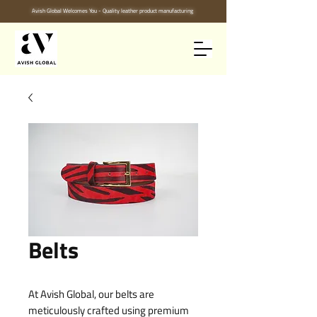
Avish Global Welcomes You - Quality leather product manufacturing
Belts
At Avish Global, our belts are 
meticulously crafted using premium 