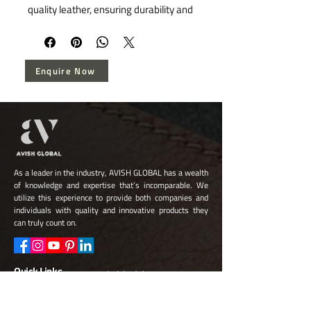
quality leather, ensuring durability and 
timeless elegance. Specializing in 
bespoke leather goods, our belts 
embody exceptional craftsmanship 
Enquire Now
and sophisticated design, catering to 
discerning tastes. Elevate your 
wardrobe with our versatile selection 
that seamlessly integrates style and 
functionality.
As a leader in the industry, AVISH GLOBAL has a wealth
of knowledge and expertise that’s incomparable. We
utilize this experience to provide both companies and
individuals with quality and innovative products they
can truly count on.
Quick Links
Quick Links
About Us
FAQ
Capabilities
Leather Goods