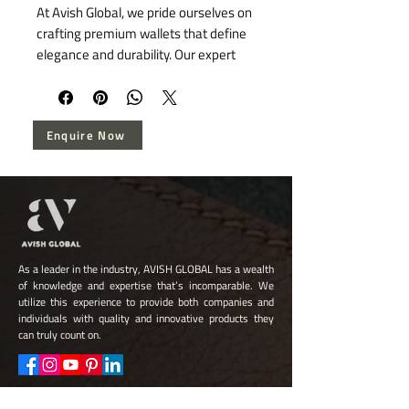
At Avish Global, we pride ourselves on 
crafting premium wallets that define 
elegance and durability. Our expert 
artisans combine age-old techniques 
with high-quality leather, ensuring 
each wallet is a testament to our 
Enquire Now
dedication to superior craftsmanship. 
These wallets are meticulously 
designed to offer not just functionality 
but also a touch of sophistication to 
your daily essentials. Trust Avish 
Global for wallets that represent 
timeless style and enduring quality.
As a leader in the industry, AVISH GLOBAL has a wealth
of knowledge and expertise that’s incomparable. We
utilize this experience to provide both companies and
individuals with quality and innovative products they
can truly count on.
Quick Links
Quick Links