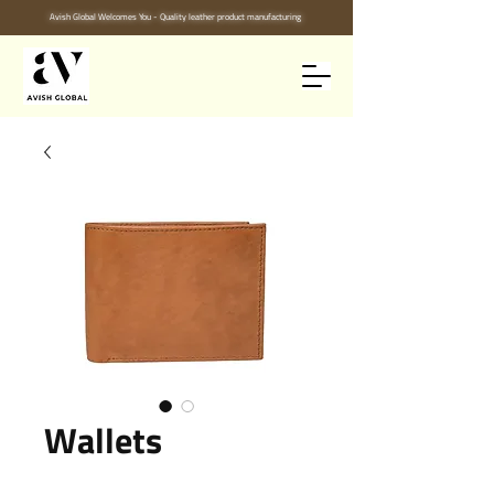
Avish Global Welcomes You - Quality leather product manufacturing
Wallets