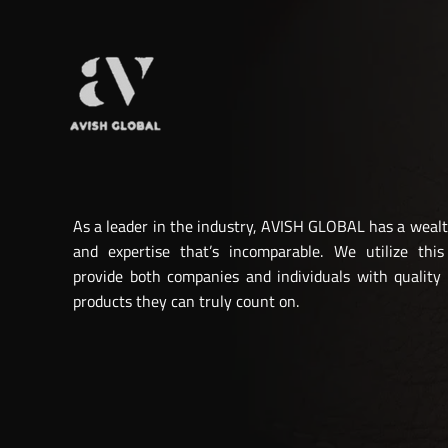
As a leader in the industry, AVISH GLOBAL has a weal
and expertise that’s incomparable. We utilize this
provide both companies and individuals with quality
products they can truly count on.