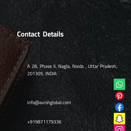
Contact Details
A 28, Phase II, Nagla, Noida , Uttar Pradesh,
201305, INDIA
info@avishglobal.com
+919871179336