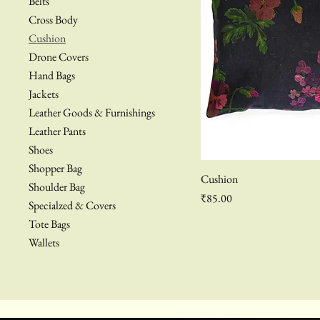
Belts
Cross Body
Cushion
Drone Covers
Hand Bags
Jackets
Leather Goods & Furnishings
Leather Pants
Shoes
Shopper Bag
Cushion
Shoulder Bag
Price
₹85.00
Specialzed & Covers
Tote Bags
Wallets