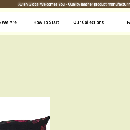
Avish Global Welcomes You - Quality leather product manufactur
 We Are
How To Start
Our Collections
F