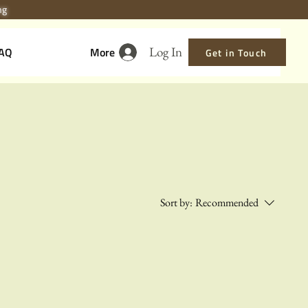
ing
Log In
AQ
More
Get in Touch
Sort by:
Recommended