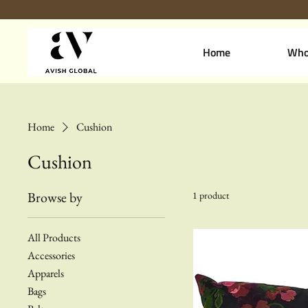
Home
Who
Home
Cushion
Cushion
Browse by
1 product
All Products
Accessories
Apparels
Bags