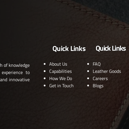
Quick Links
Quick Links
About Us
FAQ
th of knowledge
Capabilities
Leather Goods
 experience to
How We Do
Careers
 and innovative
Get in Touch
Blogs