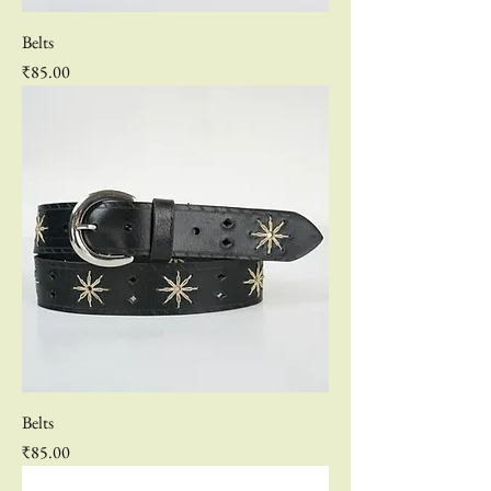
Belts
Price
₹85.00
Belts
Price
₹85.00