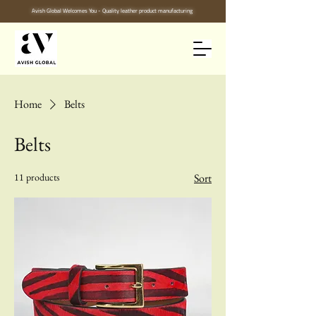
Avish Global Welcomes You - Quality leather product manufacturing
Home
Belts
Belts
11 products
Sort