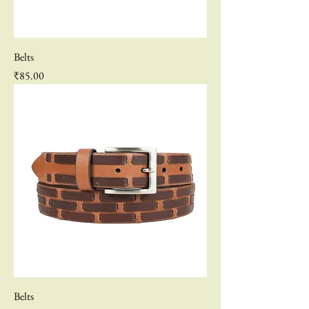
Belts
Price
₹85.00
Belts