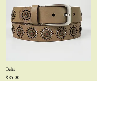
Belts
Price
₹85.00