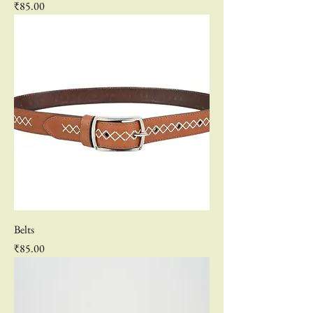
Price
₹85.00
Belts
Price
₹85.00