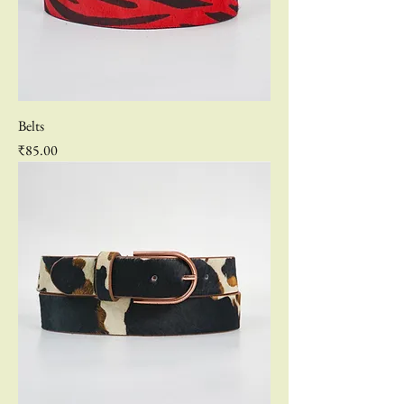
Belts
Price
₹85.00