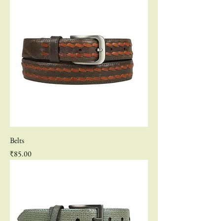
Belts
Price
₹85.00